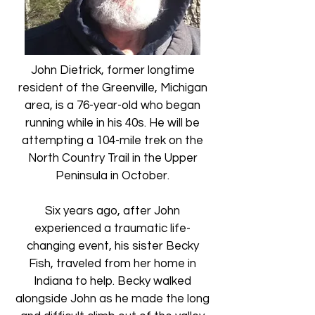
John Dietrick, former longtime
resident of the Greenville, Michigan
area, is a 76-year-old who began
running while in his 40s. He will be
attempting a 104-mile trek on the
North Country Trail in the Upper
Peninsula in October.​
Six years ago, after John
experienced a traumatic life-
changing event, his sister Becky
Fish, traveled from her home in
Indiana to help. Becky walked
alongside John as he made the long