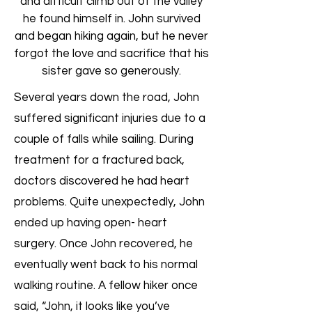
and difficult climb out of the valley
he found himself in. John survived
and began hiking again, but he never
forgot the love and sacrifice that his
sister gave so generously.
Several years down the road, John
suffered significant injuries due to a
couple of falls while sailing. During
treatment for a fractured back,
doctors discovered he had heart
problems. Quite unexpectedly, John
ended up having open- heart
surgery. Once John recovered, he
eventually went back to his normal
walking routine. A fellow hiker once
said, “John, it looks like you’ve