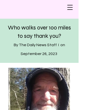
Who walks over 100 miles
to say thank you?
By The Daily News Staff I on
September 26, 2023