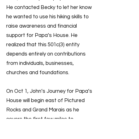
He contacted Becky to let her know
he wanted to use his hiking skills to
raise awareness and financial
support for Papa’s House. He
realized that this 501c(3) entity
depends entirely on contributions
from individuals, businesses,
churches and foundations.
On Oct 1, John’s Journey for Papa’s
House will begin east of Pictured
Rocks and Grand Marais as he
covers the first few miles to
position himself at the point on the
North Country Trail where he will