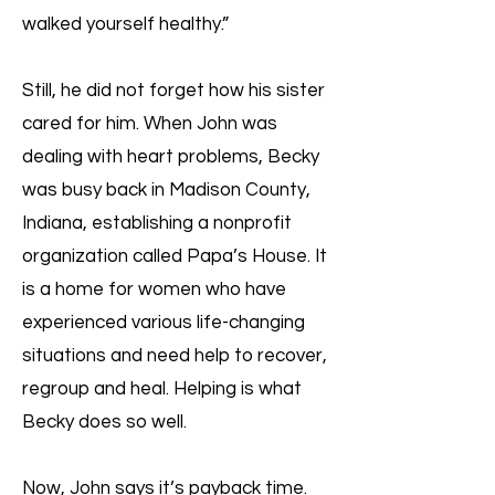
walked yourself healthy.”
Still, he did not forget how his sister
cared for him. When John was
dealing with heart problems, Becky
was busy back in Madison County,
Indiana, establishing a nonprofit
organization called Papa’s House. It
is a home for women who have
experienced various life-changing
situations and need help to recover,
regroup and heal. Helping is what
Becky does so well.
Now, John says it’s payback time.