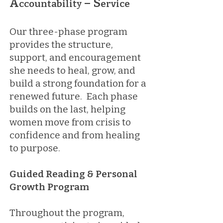
A
– S
ccountability
ervice
Our three-phase program
provides the structure,
support, and encouragement
she needs to heal, grow, and
build a strong foundation for a
renewed future. Each phase
builds on the last, helping
women move from crisis to
confidence and from healing
to purpose.
Guided Reading & Personal
Growth Program
Throughout the program,