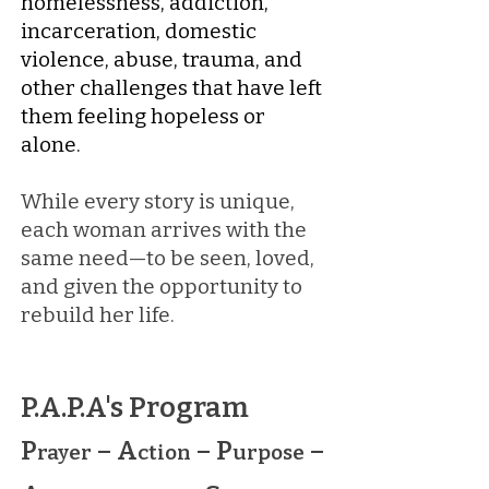
homelessness, addiction,
incarceration, domestic
violence, abuse, trauma, and
other challenges that have left
them feeling hopeless or
alone.
While every story is unique,
each woman arrives with the
same need—to be seen, loved,
and given the opportunity to
rebuild her life.
P.A.P.A's Program
P
– A
– P
–
rayer
ction
urpose