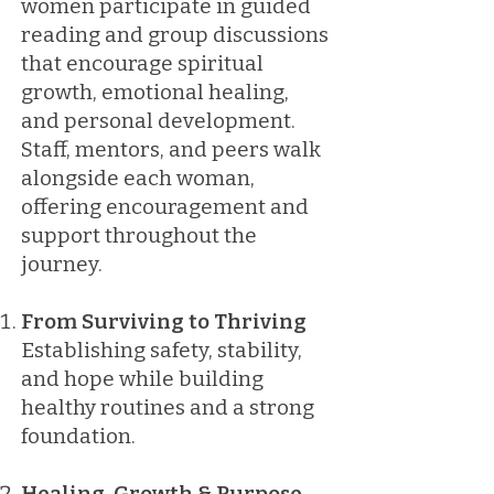
women participate in guided
reading and group discussions
that encourage spiritual
growth, emotional healing,
and personal development.
Staff, mentors, and peers walk
alongside each woman,
offering encouragement and
support throughout the
journey.
From Surviving to Thriving
Establishing safety, stability,
and hope while building
healthy routines and a strong
foundation.
Healing, Growth & Purpose