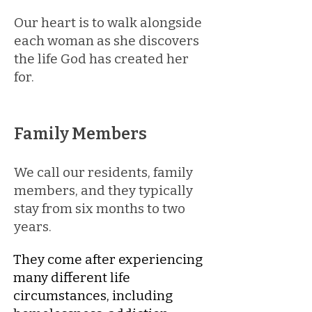
Our heart is to walk alongside
each woman as she discovers
the life God has created her
for.
Family Members
We call our residents, family
members, and they typically
stay from six months to two
years.
​​​They come after experiencing
many different life
circumstances, including