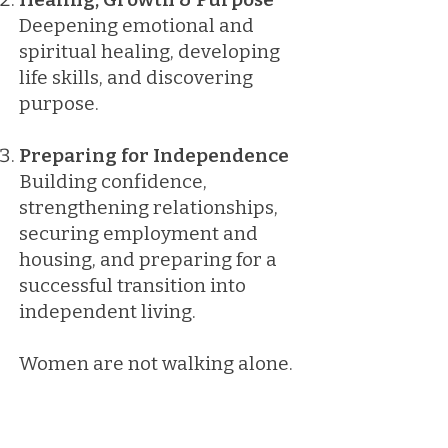
Deepening emotional and
spiritual healing, developing
life skills, and discovering
purpose.
Preparing for Independence
Building confidence,
strengthening relationships,
securing employment and
housing, and preparing for a
successful transition into
independent living.
Women are not walking alone.