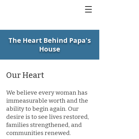
The Heart Behind Papa's
House
Our Heart
We believe every woman has
immeasurable worth and the
ability to begin again. Our
desire is to see lives restored,
families strengthened, and
communities renewed.