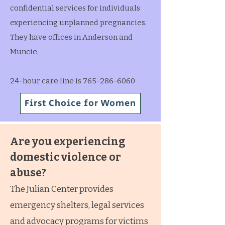
confidential services for individuals
experiencing unplanned pregnancies.
They have offices in Anderson and
Muncie.
24-hour care line is 765-286-6060
First Choice for Women
Are you experiencing
domestic violence or
abuse?
The Julian Center provides
emergency shelters, legal services
and advocacy programs for victims