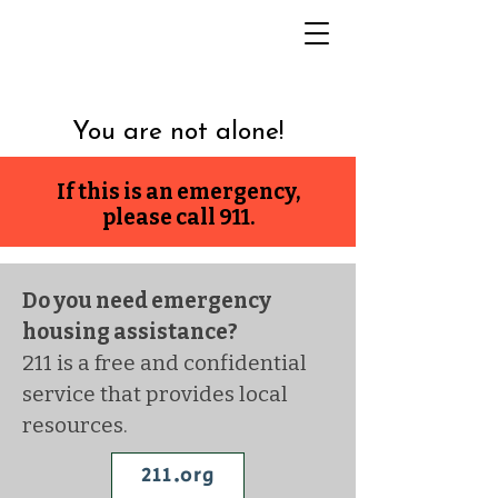
You are not alone!
If this is an emergency,
please call 911.
Do you need emergency
housing assistance?
211 is a free and confidential
service that provides local
resources.
211.org