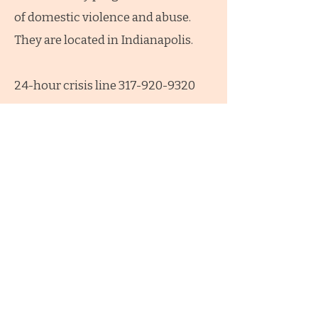
of domestic violence and abuse.
They are located in Indianapolis.
24-hour crisis line 317-920-9320
The Julian Center
BACK TO TOP
Connect with us!
1-765-508-9961
PapasHouseUS@gmail.com
Facebook.com/PapasHouseUS