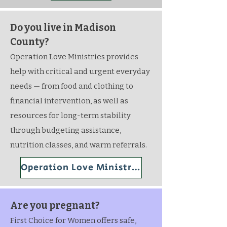
Do you live in Madison
County?
Operation Love Ministries provides
help with critical and urgent everyday
needs — from food and clothing to
financial intervention, as well as
resources for long-term stability
through budgeting assistance,
nutrition classes, and warm referrals.
Operation Love Ministries
Are you pregnant?
First Choice for Women offers safe,